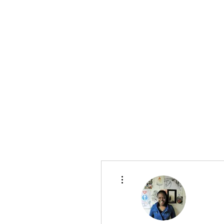
More actions