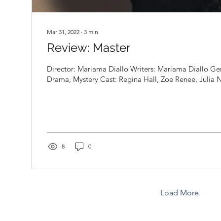
Mar 31, 2022
∙
3
min
Review: Master
Director: Mariama Diallo Writers: Mariama Diallo Genr
Drama, Mystery Cast: Regina Hall, Zoe Renee, Julia Ni
8
0
Load More