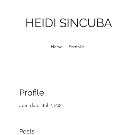
HEIDI SINCUBA
Home
Portfolio
Profile
Join date: Jul 2, 2021
Posts