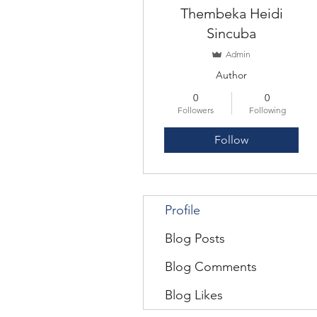
Thembeka Heidi
Sincuba
Admin
Author
0
0
Followers
Following
Follow
Profile
Blog Posts
Blog Comments
Blog Likes