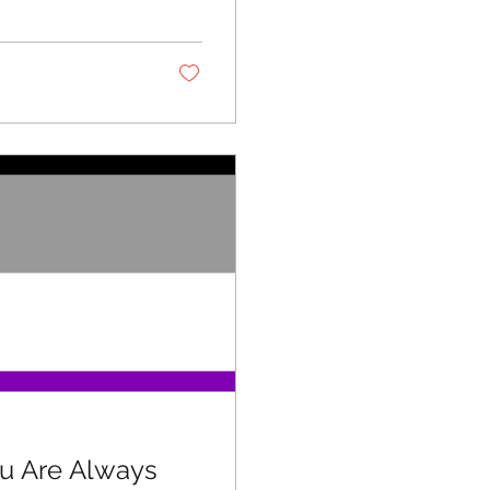
ou Are Always