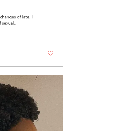
hanges of late. I
sexual...