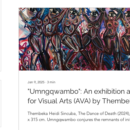
Jan 9, 2025
∙
3
min
"Umngqwambo": An exhibition at
for Visual Arts (AVA) by Thembe
Thembeka Heidi Sincuba, The Dance of Death (2024), oil on canvas, 157
x 315 cm. Umngqwambo conjures the remnants 