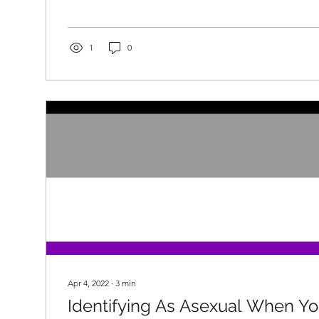
1
0
Apr 4, 2022
∙
3
min
Identifying As Asexual When Y