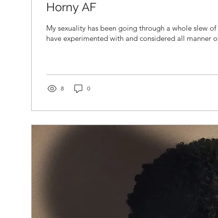
Horny AF
My sexuality has been going through a whole slew of c
have experimented with and considered all manner of 
8
0