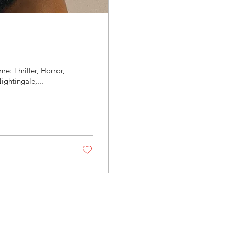
e: Thriller, Horror,
ghtingale,...