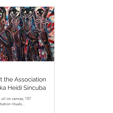
 the Association
ka Heidi Sincuba
of initiation rituals...