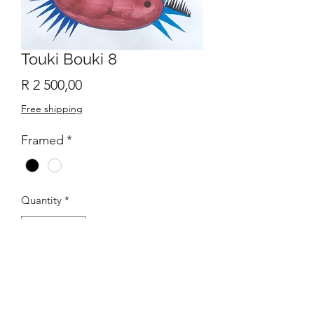
Touki Bouki 8
Price
R 2 500,00
Free shipping
Framed
*
Quantity
*
Add to Cart
Original Abstract work of art with