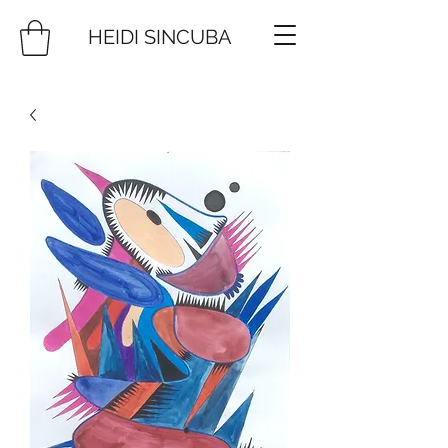
HEIDI SINCUBA