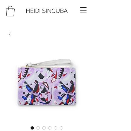
HEIDI SINCUBA