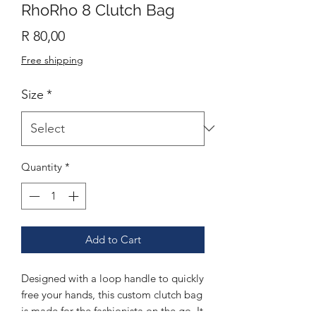
RhoRho 8 Clutch Bag
Price
R 80,00
Free shipping
Size
*
Quantity
*
Add to Cart
Designed with a loop handle to quickly
free your hands, this custom clutch bag
is made for the fashionista on the go. It