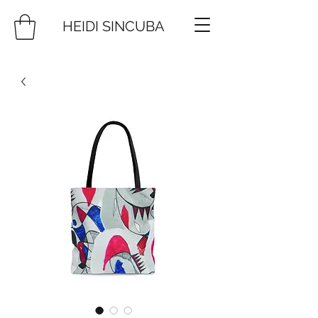
HEIDI SINCUBA