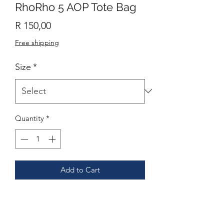
RhoRho 5 AOP Tote Bag
Price
R 150,00
Free shipping
Size
*
Quantity
*
Add to Cart
This practical, high-quality Tote Bag is
available in three sizes. All over print
provides comfort with style at the