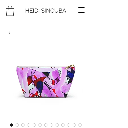
HEIDI SINCUBA