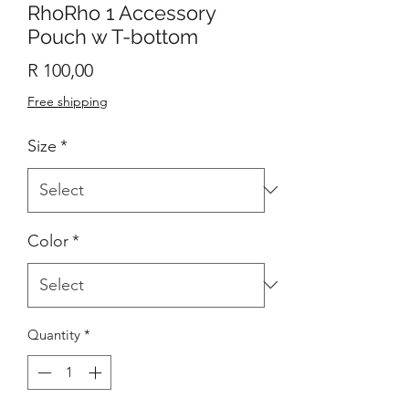
RhoRho 1 Accessory
Pouch w T-bottom
Price
R 100,00
Free shipping
Size
*
Color
*
Quantity
*