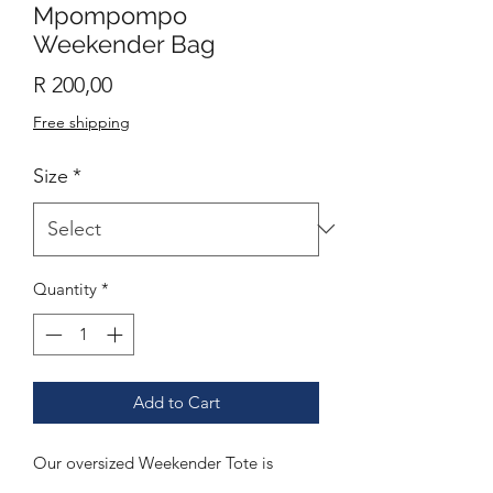
Mpompompo
Weekender Bag
Price
R 200,00
Free shipping
Size
*
Quantity
*
Add to Cart
Our oversized Weekender Tote is
perfect for your weekend at the beach