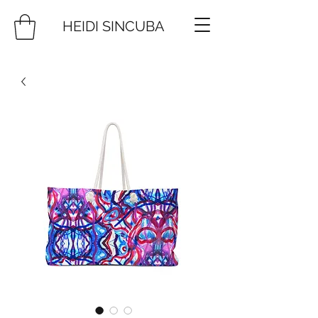
HEIDI SINCUBA