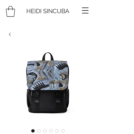
HEIDI SINCUBA