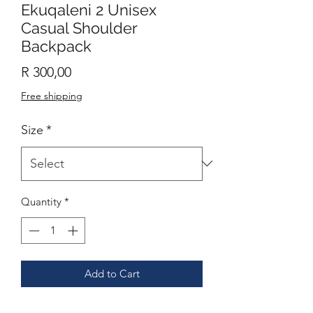
Ekuqaleni 2 Unisex
Casual Shoulder
Backpack
Price
R 300,00
Free shipping
Size
*
Quantity
*
Add to Cart
Casual backpack in a classic shape with